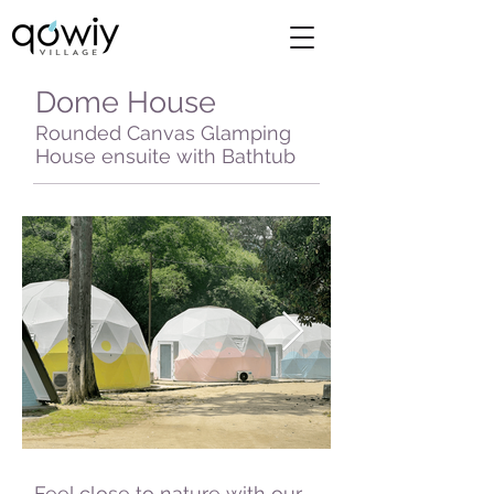
Dome House
Rounded Canvas Glamping
House ensuite with Bathtub
Feel close to nature with our