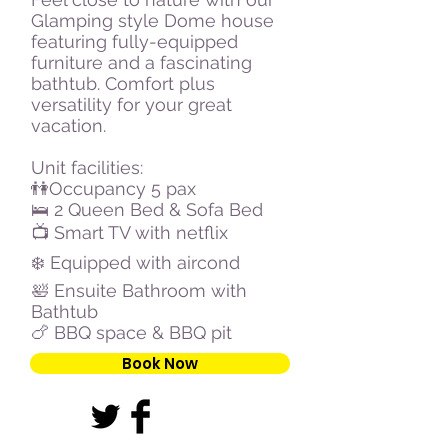
Glamping style Dome house
featuring fully-equipped
furniture and a fascinating
bathtub. Comfort plus
versatility for your great
vacation.
Unit facilities:
👫Occupancy 5 pax
🛌 2 Queen Bed & Sofa Bed
📺 Smart TV with netflix
❄️ Equipped with aircond
🛀 Ensuite Bathroom with
Bathtub
🍗 BBQ space & BBQ pit
Book Now