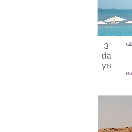
G
3
da
ys
H