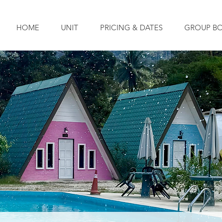
HOME
UNIT
PRICING & DATES
GROUP B