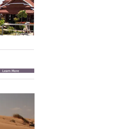
Learn More