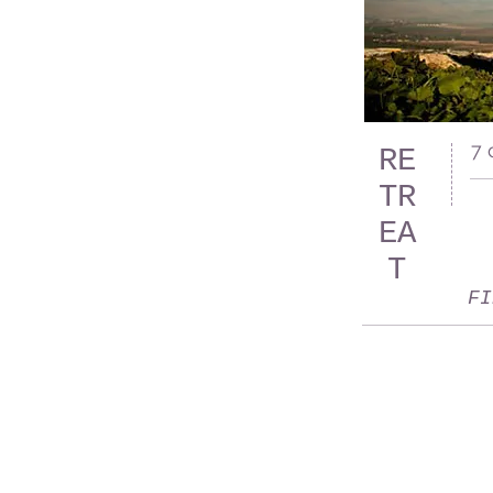
7 
RE
TR
EA
T
FI
QOWIY VILLAGE LANGAT
LOT 3665, JALAN KAMPUNG SUNGAI LUI,
43500 HULU LANGAT
SELANGOR, MALAYSIA