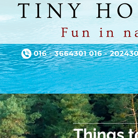
Things t