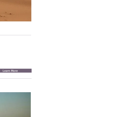
Learn More