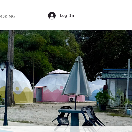
Log In
OOKING