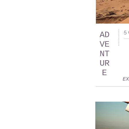
5
AD
VE
NT
UR
E
EX