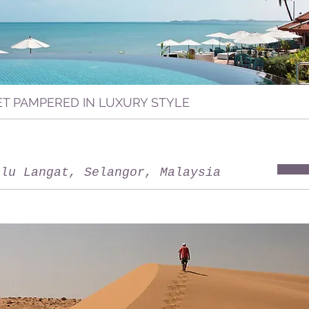
ET PAMPERED IN LUXURY STYLE
ulu Langat, Selangor, Malaysia