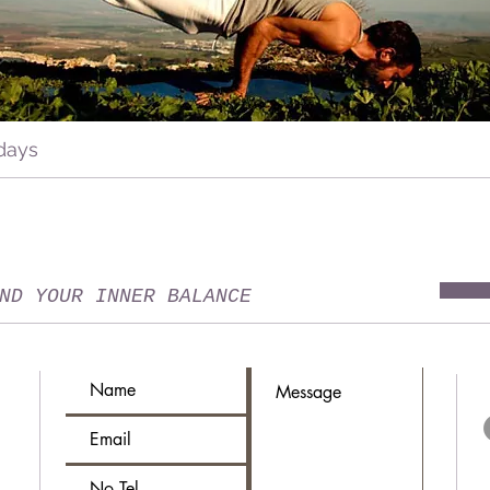
days
ND YOUR INNER BALANCE
T