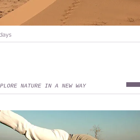
 days
PLORE NATURE IN A NEW WAY