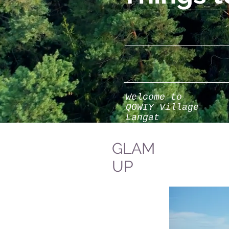
Welcome to
QOWIY Village
Langat
GLAM
UP