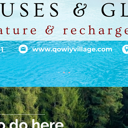
o do here