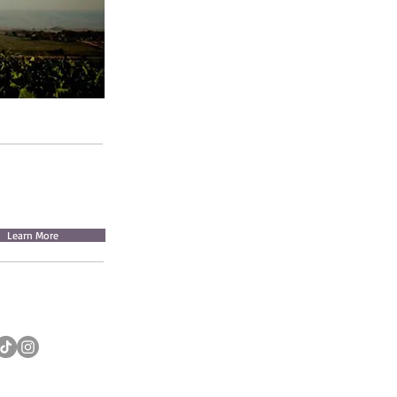
Learn More
INSTAGRAM: QOWIYVILLAGE
IKTOK: QOWIYVILLAGE